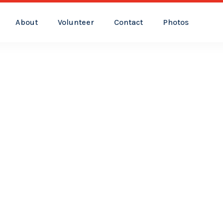
About
Volunteer
Contact
Photos